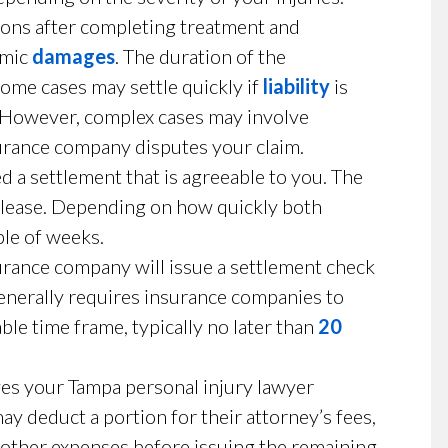
ions after completing treatment and
omic
damages
. The duration of the
Some cases may settle quickly if
liability
is
. However, complex cases may involve
surance company disputes your claim.
 a settlement that is agreeable to you. The
release. Depending on how quickly both
ple of weeks.
rance company will issue a settlement check
generally requires insurance companies to
le time frame, typically no later than
20
lves your Tampa personal injury lawyer
ay deduct a portion for their attorney’s fees,
 other expenses before issuing the remaining