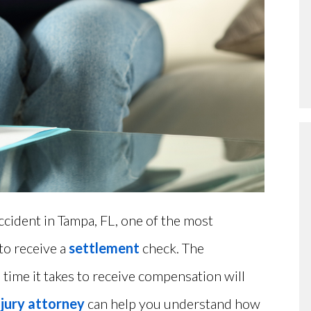
accident in Tampa, FL, one of the most
to receive a
settlement
check. The
time it takes to receive compensation will
njury attorney
can help you understand how