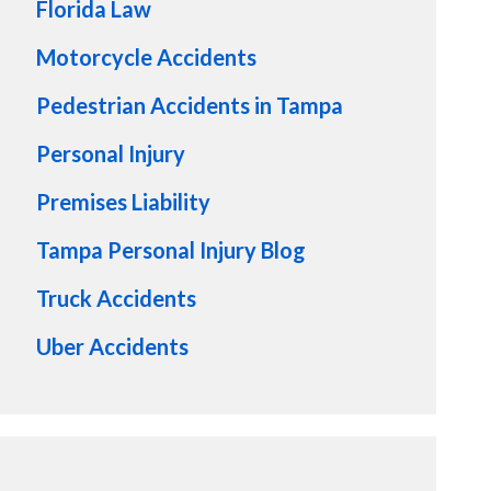
Florida Law
Motorcycle Accidents
Pedestrian Accidents in Tampa
Personal Injury
Premises Liability
Tampa Personal Injury Blog
Truck Accidents
Uber Accidents