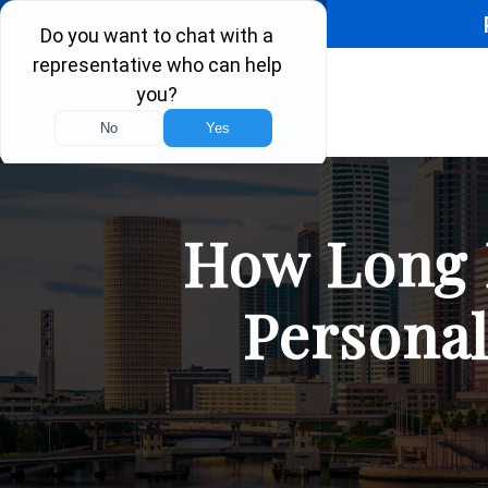
How Long D
Personal