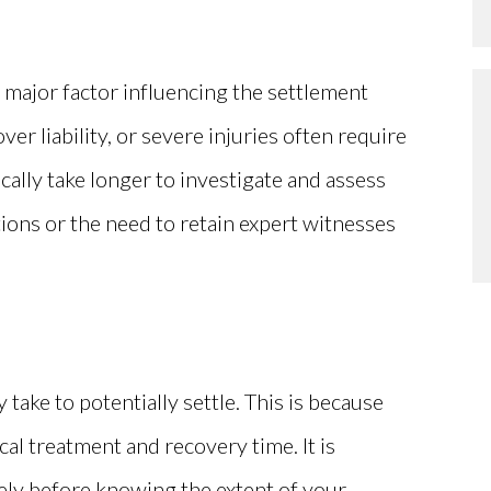
a major factor influencing the settlement
ver liability, or severe injuries often require
ally take longer to investigate and assess
tions or the need to retain expert witnesses
 take to potentially settle. This is because
cal treatment and recovery time. It is
ely before knowing the extent of your