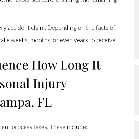
ery accident claim. Depending on the facts of
 take weeks, months, or even years to receive.
luence How Long It
sonal Injury
Tampa, FL
ment process takes. These include: