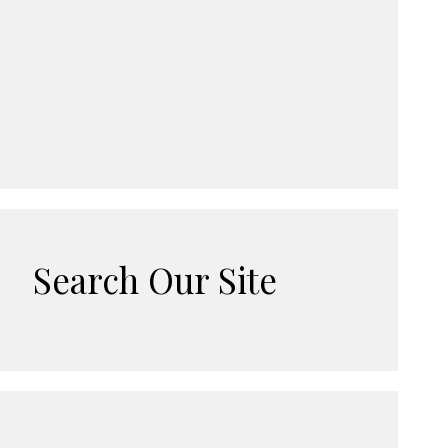
Search Our Site