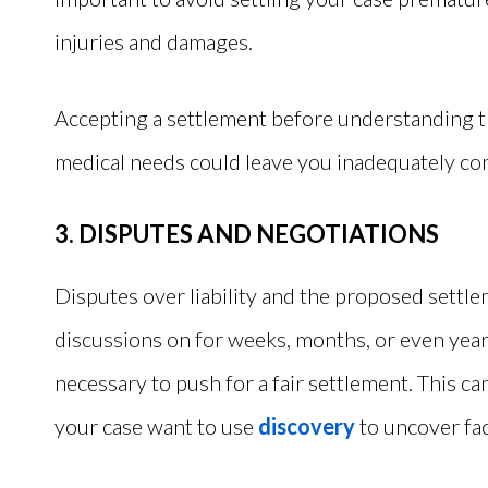
injuries and damages.
Accepting a settlement before understanding th
medical needs could leave you inadequately co
3. DISPUTES AND NEGOTIATIONS
Disputes over liability and the proposed settl
discussions on for weeks, months, or even years
necessary to push for a fair settlement. This can
your case want to use
discovery
to uncover fact