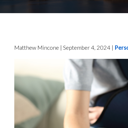
Matthew Mincone | September 4, 2024 |
Perso