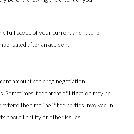
e full scope of your current and future
mpensated after an accident.
ement amount can drag negotiation
. Sometimes, the threat of litigation may be
 extend the timeline if the parties involved in
s about liability or other issues.