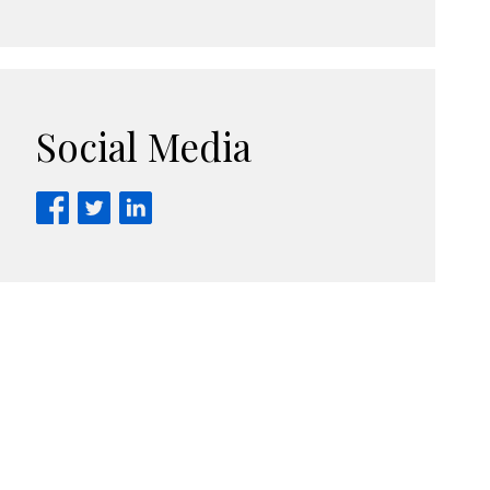
Social Media