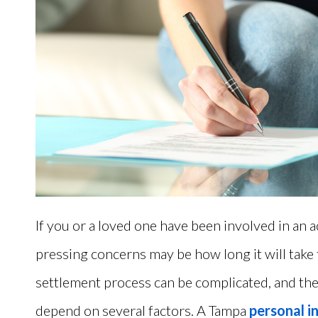
If you or a loved one have been involved in an 
pressing concerns may be how long it will take 
settlement process can be complicated, and the 
depend on several factors.
A Tampa
personal i