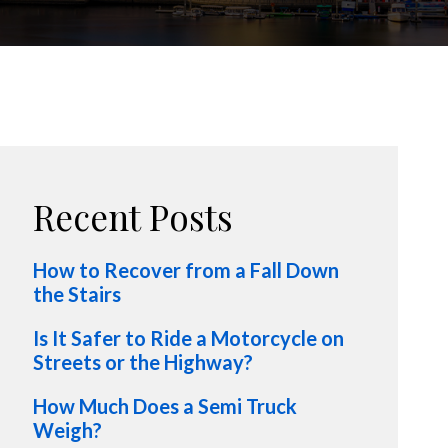
Recent Posts
How to Recover from a Fall Down
the Stairs
Is It Safer to Ride a Motorcycle on
Streets or the Highway?
How Much Does a Semi Truck
Weigh?