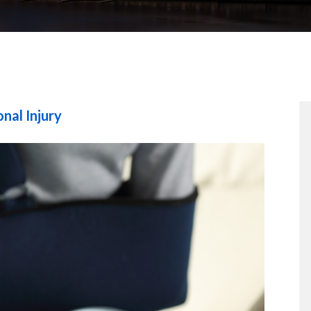
nal Injury