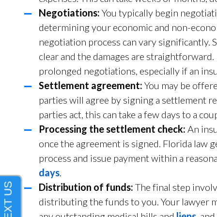
Negotiations:
You typically begin negotiat
determining your economic and non-econ
negotiation process can vary significantly. 
clear and the damages are straightforward
prolonged negotiations, especially if an in
Settlement agreement:
You may be offered
parties will agree by signing a settlement 
parties act, this can take a few days to a cou
Processing the settlement check:
An insu
once the agreement is signed. Florida law 
process and issue payment within a reasonab
days
.
Distribution of funds:
The final step invo
distributing the funds to you. Your lawyer m
any outstanding medical bills and
liens
, and