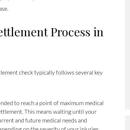
ase.
ettlement Process in
tlement check typically follows several key
mended to reach a point of maximum medical
ttlement. This means waiting until your
current and future medical needs and
pending on the severity of your injuries.