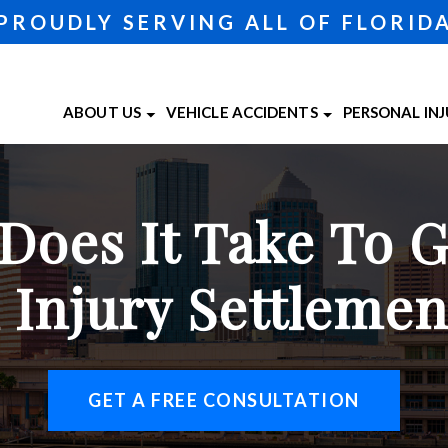
PROUDLY SERVING ALL OF FLORID
ABOUT US
VEHICLE ACCIDENTS
PERSONAL IN
ABOUT OUR TAMPA LAW FIRM
CAR ACCIDENTS
BICYCLE A
TAMPA 
ATTORNEY MATTHEW MINCONE
MOTORCYCLE ACCIDENTS
BRAIN INJU
TAMPA 
oes It Take To 
CASE RESULTS
TRUCK ACCIDENTS
CATASTROP
TESTIMONIALS
PEDESTRIA
 Injury Settleme
SLIP AND F
WRONGFUL
VIEW ALL +
GET A FREE CONSULTATION