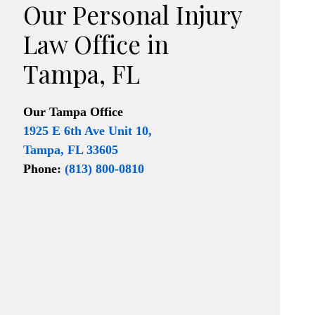
Our Personal Injury
Law Office in
Tampa, FL
Our
Tampa Office
1925 E 6th Ave Unit 10,
Tampa, FL 33605
Phone:
(813) 800-0810