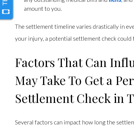
amount to you.
The settlement timeline varies drastically in ev
your injury, a potential settlement check could
Factors That Can Inf
May Take To Get a Per
Settlement Check in 
Several factors can impact how long the settle