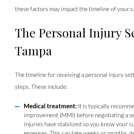
these factors may impact the timeline of your c
The Personal Injury S
Tampa
The timeline for receiving a personal injury set
steps. These include:
Medical treatment:
It is typically recom
improvement (MMI) before negotiating a se
injuries have stabilized so you know your 
expenses. This can take weeks or months, de