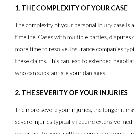
1. THE COMPLEXITY OF YOUR CASE
The complexity of your personal injury case is 
timeline. Cases with multiple parties, disputes o
more time to resolve. Insurance companies typic
these claims. This can lead to extended negotia
who can substantiate your damages.
2. THE SEVERITY OF YOUR INJURIES
The more severe your injuries, the longer it may
severe injuries typically require extensive medi
important to avoid settling your case prematur