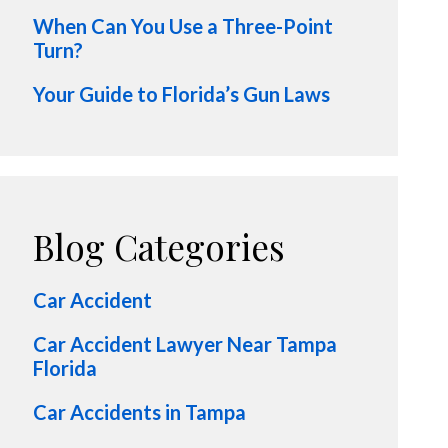
When Can You Use a Three-Point
Turn?
Your Guide to Florida’s Gun Laws
Blog Categories
Car Accident
Car Accident Lawyer Near Tampa
Florida
Car Accidents in Tampa