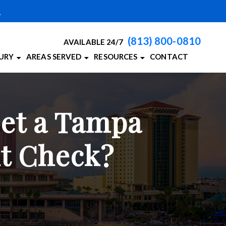
A
(813) 800-0810
AVAILABLE 24/7
JURY
AREAS SERVED
RESOURCES
CONTACT
CCIDENTS
PERSONAL INJURY BLOG
TAMPA, FL
RIES
BAY PERSONAL INJURY RESOURCES
VIEW ALL +
Get a Tampa
HIC INJURIES
N ACCIDENTS
nt Check?
ALL ACCIDENTS
 DEATH