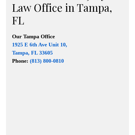
Law Office in Tampa,
FL
Our
Tampa Office
1925 E 6th Ave Unit 10,
Tampa, FL 33605
Phone:
(813) 800-0810