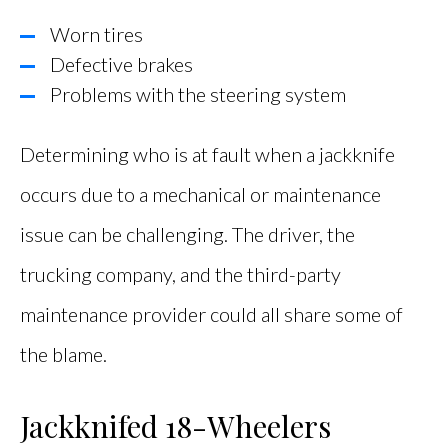
Worn tires
Defective brakes
Problems with the steering system
Determining who is at fault when a jackknife
occurs due to a mechanical or maintenance
issue can be challenging. The driver, the
trucking company, and the third-party
maintenance provider could all share some of
the blame.
Jackknifed 18-Wheelers