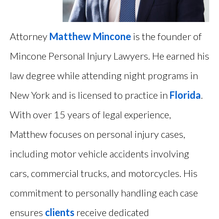
Attorney
Matthew Mincone
is the founder of
Mincone Personal Injury Lawyers. He earned his
law degree while attending night programs in
New York and is licensed to practice in
Florida
.
With over 15 years of legal experience,
Matthew focuses on personal injury cases,
including motor vehicle accidents involving
cars, commercial trucks, and motorcycles. His
commitment to personally handling each case
ensures
clients
receive dedicated