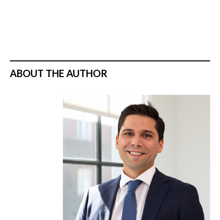
ABOUT THE AUTHOR