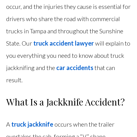
occur, and the injuries they cause is essential for
drivers who share the road with commercial
trucks in Tampa and throughout the Sunshine
State. Our
truck accident lawyer
will explain to
you everything you need to know about truck
jackknifing and the
car accidents
that can
result.
What Is a Jackknife Accident?
A
truck jackknife
occurs when the trailer
overtakes the cab, forming a “V” shape.