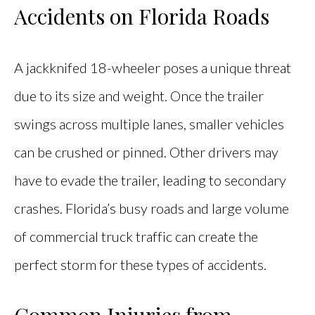
Accidents on Florida Roads
A jackknifed 18-wheeler poses a unique threat
due to its size and weight. Once the trailer
swings across multiple lanes, smaller vehicles
can be crushed or pinned. Other drivers may
have to evade the trailer, leading to secondary
crashes. Florida’s busy roads and large volume
of commercial truck traffic can create the
perfect storm for these types of accidents.
Common Injuries from