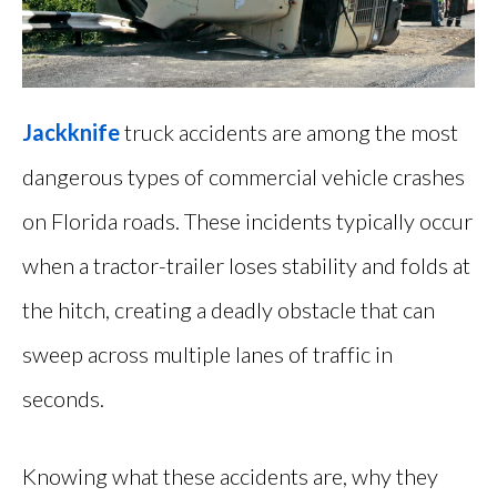
Jackknife
truck accidents are among the most
dangerous types of commercial vehicle crashes
on Florida roads. These incidents typically occur
when a tractor-trailer loses stability and folds at
the hitch, creating a deadly obstacle that can
sweep across multiple lanes of traffic in
seconds.
Knowing what these accidents are, why they