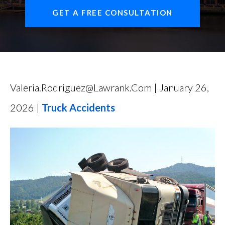
FIND US
GET A FREE CONSULTATION
Valeria.rodriguez@lawrank.com | January 26,
2026 |
Truck Accidents