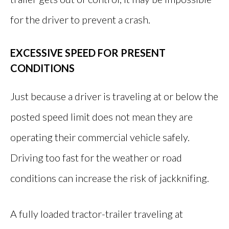
for the driver to prevent a crash.
EXCESSIVE SPEED FOR PRESENT
CONDITIONS
Just because a driver is traveling at or below the
posted speed limit does not mean they are
operating their commercial vehicle safely.
Driving too fast for the weather or road
conditions can increase the risk of jackknifing.
A fully loaded tractor-trailer traveling at