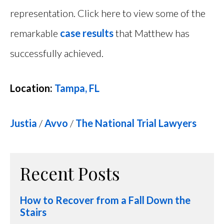
representation. Click here to view some of the
remarkable
case results
that Matthew has
successfully achieved.
Location:
Tampa, FL
Justia
/
Avvo
/
The National Trial Lawyers
Recent Posts
How to Recover from a Fall Down the
Stairs