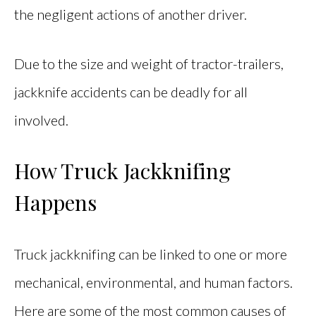
the negligent actions of another driver.
Due to the size and weight of tractor-trailers,
jackknife accidents can be deadly for all
involved.
How Truck Jackknifing
Happens
Truck jackknifing can be linked to one or more
mechanical, environmental, and human factors.
Here are some of the most common causes of