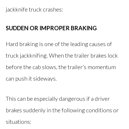
jackknife truck crashes:
SUDDEN OR IMPROPER BRAKING
Hard braking is one of the leading causes of
truck jackknifing. When the trailer brakes lock
before the cab slows, the trailer’s momentum
can push it sideways.
This can be especially dangerous if a driver
brakes suddenly in the following conditions or
situations: