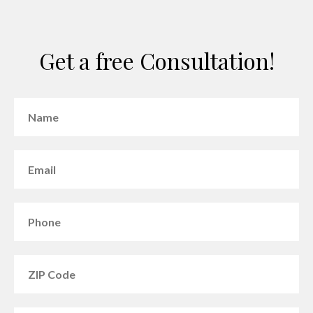
Get a free Consultation!