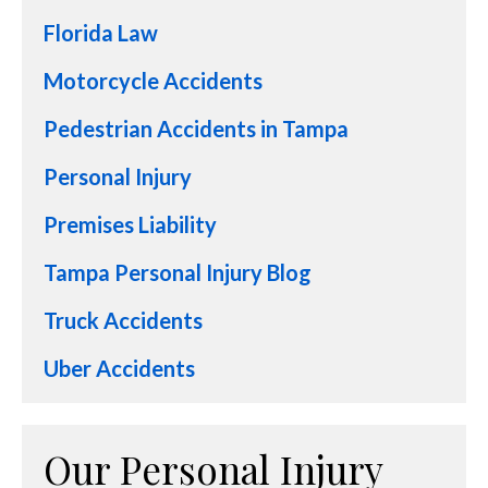
Florida Law
Motorcycle Accidents
Pedestrian Accidents in Tampa
Personal Injury
Premises Liability
Tampa Personal Injury Blog
Truck Accidents
Uber Accidents
Our Personal Injury