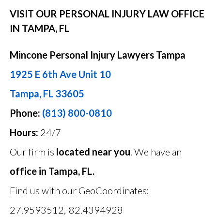
VISIT OUR PERSONAL INJURY LAW OFFICE
IN TAMPA, FL
Mincone Personal Injury Lawyers Tampa
1925 E 6th Ave Unit 10
Tampa, FL 33605
Phone:
(813) 800-0810
Hours:
24/7
Our firm is
located near you
. We have an
office in Tampa, FL.
Find us with our GeoCoordinates:
27.9593512,-82.4394928