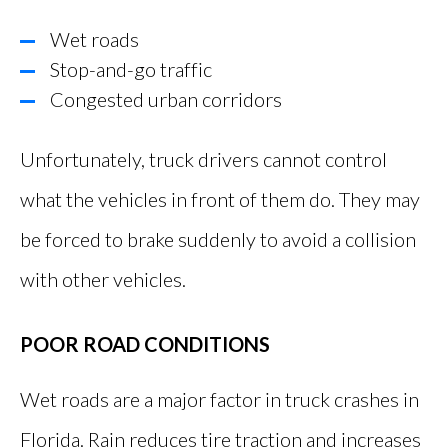
Wet roads
Stop-and-go traffic
Congested urban corridors
Unfortunately, truck drivers cannot control
what the vehicles in front of them do. They may
be forced to brake suddenly to avoid a collision
with other vehicles.
POOR ROAD CONDITIONS
Wet roads are a major factor in truck crashes in
Florida. Rain reduces tire traction and increases