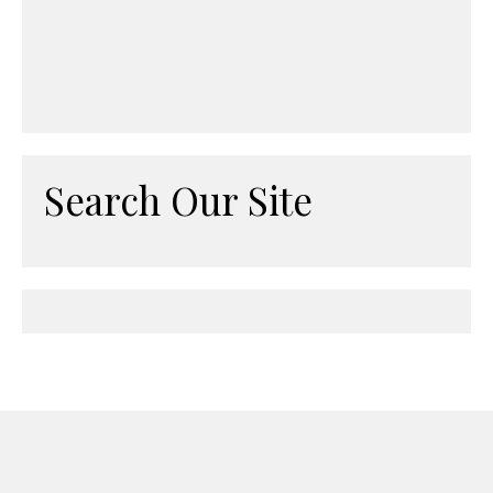
Search Our Site