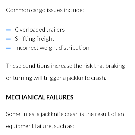
Common cargo issues include:
Overloaded trailers
Shifting freight
Incorrect weight distribution
These conditions increase the risk that braking
or turning will trigger a jackknife crash.
MECHANICAL FAILURES
Sometimes, a jackknife crash is the result of an
equipment failure, such as: