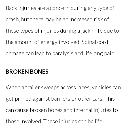
Back injuries are a concern during any type of
crash, but there may be an increased risk of
these types of injuries during a jackknife due to
the amount of energy involved. Spinal cord
damage can lead to paralysis and lifelong pain.
BROKEN BONES
When a trailer sweeps across lanes, vehicles can
get pinned against barriers or other cars. This
can cause broken bones and internal injuries to
those involved. These injuries can be life-