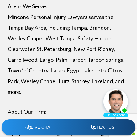
Areas We Serve:
Mincone Personal Injury Lawyers serves the
Tampa Bay Area, including Tampa, Brandon,
Wesley Chapel, West Tampa, Safety Harbor,
Clearwater, St. Petersburg, New Port Richey,
Carrollwood, Largo, Palm Harbor, Tarpon Springs,
Town ‘n’ Country, Largo, Egypt Lake Leto, Citrus
Park, Wesley Chapel, Lutz, Starkey, Lakeland, and
more.
About Our Firm:
Mincone Personal Injury Lawyers is a personal
injury law firm serving Tampa and throughout