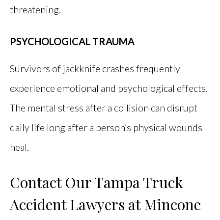
threatening.
PSYCHOLOGICAL TRAUMA
Survivors of jackknife crashes frequently
experience emotional and psychological effects.
The mental stress after a collision can disrupt
daily life long after a person’s physical wounds
heal.
Contact Our Tampa Truck
Accident Lawyers at Mincone