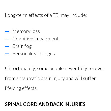
Long-term effects of a TBI may include:
Memory loss
Cognitive impairment
Brain fog
Personality changes
Unfortunately, some people never fully recover
from a traumatic brain injury and will suffer
lifelong effects.
SPINAL CORD AND BACK INJURIES