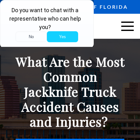
PROUDLY SERVING ALL OF FLORIDA
ABOUT US
What Are the Most
VEHICLE ACCIDENTS
Common
PERSONAL INJURY
Jackknife Truck
AREAS SERVED
Accident Causes
RESOURCES
and Injuries?
CONTACT