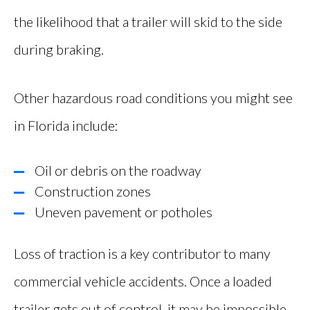
the likelihood that a trailer will skid to the side
during braking.
Other hazardous road conditions you might see
in Florida include:
Oil or debris on the roadway
Construction zones
Uneven pavement or potholes
Loss of traction is a key contributor to many
commercial vehicle accidents. Once a loaded
trailer gets out of control, it may be impossible