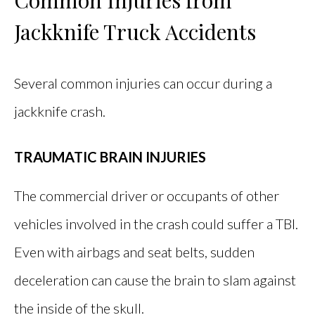
Jackknife Truck Accidents
Several common injuries can occur during a
jackknife crash.
TRAUMATIC BRAIN INJURIES
The commercial driver or occupants of other
vehicles involved in the crash could suffer a TBI.
Even with airbags and seat belts, sudden
deceleration can cause the brain to slam against
the inside of the skull.