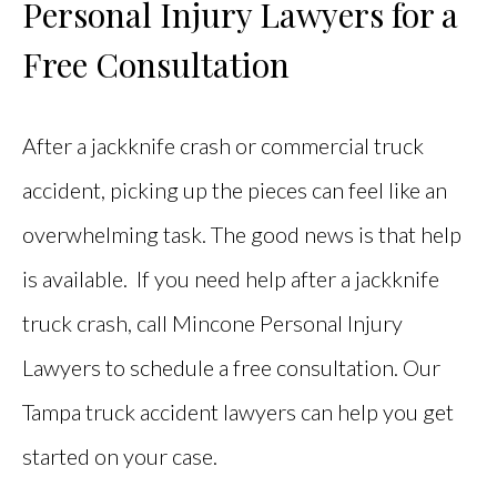
Personal Injury Lawyers for a
Free Consultation
After a jackknife crash or commercial truck
accident, picking up the pieces can feel like an
overwhelming task. The good news is that help
is available. If you need help after a jackknife
truck crash, call Mincone Personal Injury
Lawyers to schedule a free consultation. Our
Tampa truck accident lawyers can help you get
started on your case.