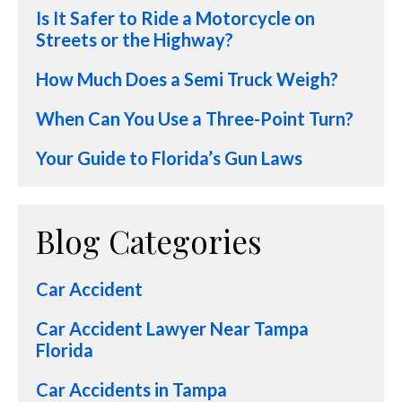
Is It Safer to Ride a Motorcycle on
Streets or the Highway?
How Much Does a Semi Truck Weigh?
When Can You Use a Three-Point Turn?
Your Guide to Florida’s Gun Laws
Blog Categories
Car Accident
Car Accident Lawyer Near Tampa
Florida
Car Accidents in Tampa