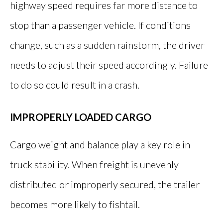
highway speed requires far more distance to
stop than a passenger vehicle. If conditions
change, such as a sudden rainstorm, the driver
needs to adjust their speed accordingly. Failure
to do so could result in a crash.
IMPROPERLY LOADED CARGO
Cargo weight and balance play a key role in
truck stability. When freight is unevenly
distributed or improperly secured, the trailer
becomes more likely to fishtail.