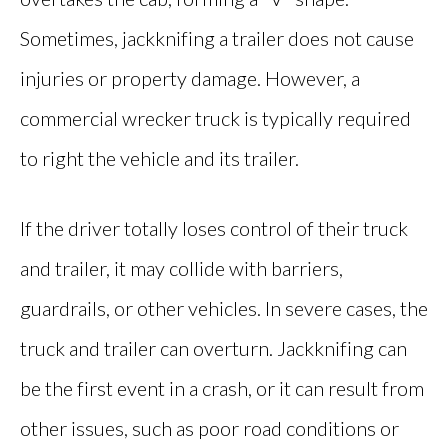
Sometimes, jackknifing a trailer does not cause
injuries or property damage. However, a
commercial wrecker truck is typically required
to right the vehicle and its trailer.
If the driver totally loses control of their truck
and trailer, it may collide with barriers,
guardrails, or other vehicles. In severe cases, the
truck and trailer can overturn. Jackknifing can
be the first event in a crash, or it can result from
other issues, such as poor road conditions or