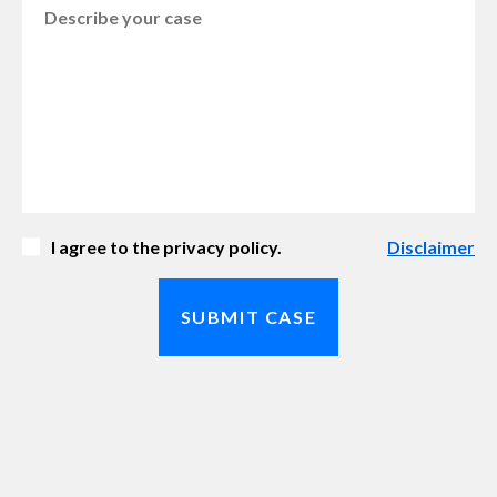
I agree to the privacy policy.
Disclaimer