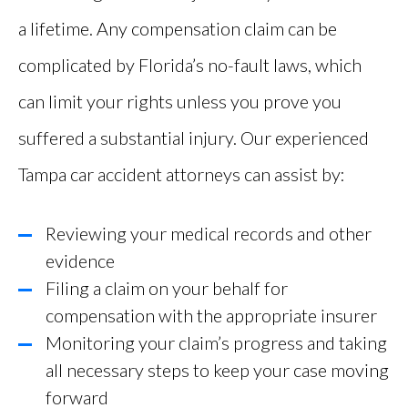
a lifetime. Any compensation claim can be
complicated by Florida’s no-fault laws, which
can limit your rights unless you prove you
suffered a substantial injury. Our experienced
Tampa car accident attorneys can assist by:
Reviewing your medical records and other
evidence
Filing a claim on your behalf for
compensation with the appropriate insurer
Monitoring your claim’s progress and taking
all necessary steps to keep your case moving
forward