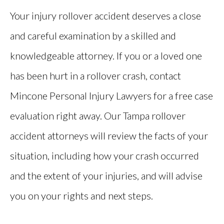
Your injury rollover accident deserves a close
and careful examination by a skilled and
knowledgeable attorney. If you or a loved one
has been hurt in a rollover crash, contact
Mincone Personal Injury Lawyers for a free case
evaluation right away. Our Tampa rollover
accident attorneys will review the facts of your
situation, including how your crash occurred
and the extent of your injuries, and will advise
you on your rights and next steps.