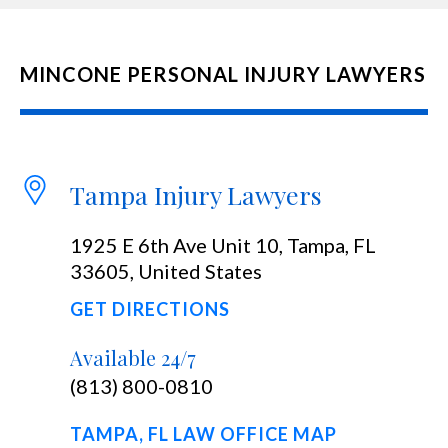
MINCONE PERSONAL INJURY LAWYERS
Tampa Injury Lawyers
1925 E 6th Ave Unit 10, Tampa, FL
33605, United States
GET DIRECTIONS
Available 24/7
(813) 800-0810
TAMPA, FL LAW OFFICE MAP