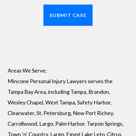
Areas We Serve:
Mincone Personal Injury Lawyers serves the
Tampa Bay Area, including Tampa, Brandon,
Wesley Chapel, West Tampa, Safety Harbor,
Clearwater, St. Petersburg, New Port Richey,
Carrollwood, Largo, Palm Harbor, Tarpon Springs,
Town ‘n’ Country, Largo, Egypt Lake Leto, Citrus