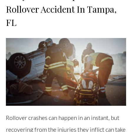
Rollover Accident In Tampa,
FL
Rollover crashes can happen in an instant, but
recovering from the injuries they inflict can take