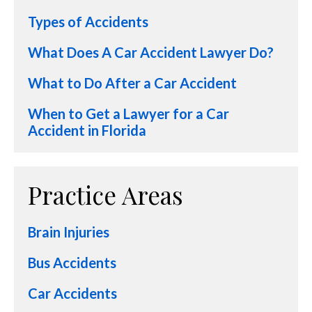
Types of Accidents
What Does A Car Accident Lawyer Do?
What to Do After a Car Accident
When to Get a Lawyer for a Car
Accident in Florida
Practice Areas
Brain Injuries
Bus Accidents
Car Accidents