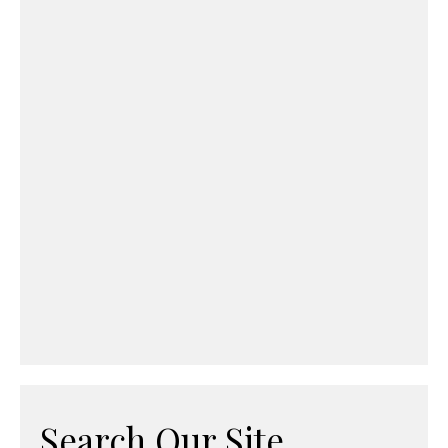
Search Our Site