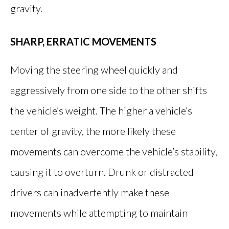
gravity.
SHARP, ERRATIC MOVEMENTS
Moving the steering wheel quickly and
aggressively from one side to the other shifts
the vehicle’s weight. The higher a vehicle’s
center of gravity, the more likely these
movements can overcome the vehicle’s stability,
causing it to overturn. Drunk or distracted
drivers can inadvertently make these
movements while attempting to maintain