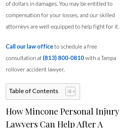
of dollars in damages. You may be entitled to
compensation for your losses, and our skilled
attorneys are well-equipped to help fight for it.
Call our law office
to schedule a free
consultation at
(813) 800-0810
with a Tampa
rollover accident lawyer.
Table of Contents
How Mincone Personal Injury
Lawyers Can Help After A