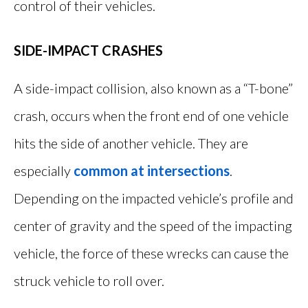
control of their vehicles.
SIDE-IMPACT CRASHES
A side-impact collision, also known as a “T-bone”
crash, occurs when the front end of one vehicle
hits the side of another vehicle. They are
especially
common at intersections
.
Depending on the impacted vehicle’s profile and
center of gravity and the speed of the impacting
vehicle, the force of these wrecks can cause the
struck vehicle to roll over.