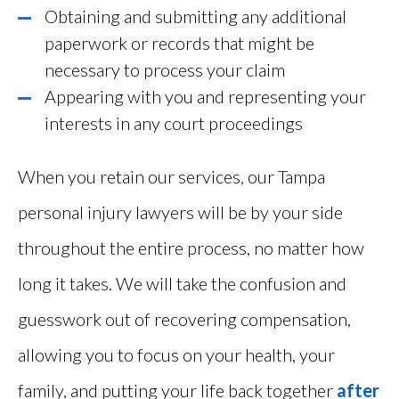
Obtaining and submitting any additional
paperwork or records that might be
necessary to process your claim
Appearing with you and representing your
interests in any court proceedings
When you retain our services, our Tampa
personal injury lawyers will be by your side
throughout the entire process, no matter how
long it takes. We will take the confusion and
guesswork out of recovering compensation,
allowing you to focus on your health, your
family, and putting your life back together
after