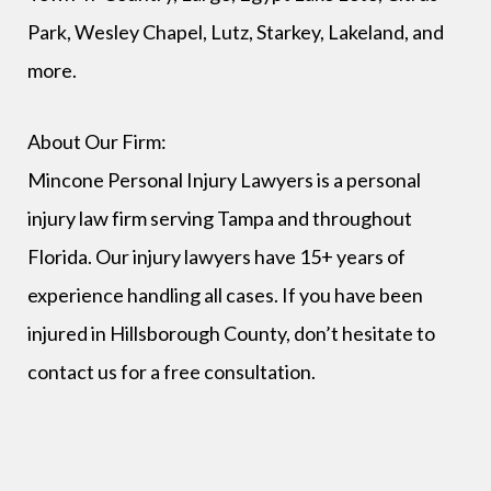
Park, Wesley Chapel, Lutz, Starkey, Lakeland, and
more.
About Our Firm:
Mincone Personal Injury Lawyers is a personal
injury law firm serving Tampa and throughout
Florida. Our injury lawyers have 15+ years of
experience handling all cases. If you have been
injured in Hillsborough County, don’t hesitate to
contact us for a free consultation.