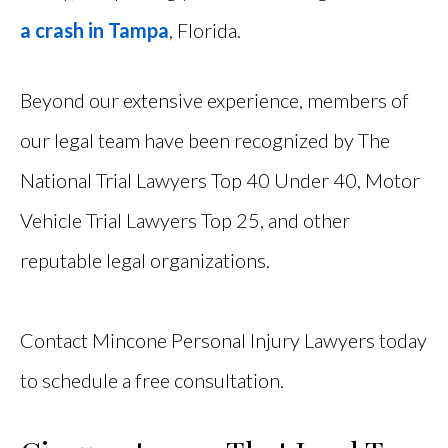
a crash in Tampa
, Florida.
Beyond our extensive experience, members of
our legal team have been recognized by The
National Trial Lawyers Top 40 Under 40, Motor
Vehicle Trial Lawyers Top 25, and other
reputable legal organizations.
Contact Mincone Personal Injury Lawyers today
to schedule a free consultation.