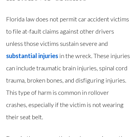
Florida law does not permit car accident victims
to file at-fault claims against other drivers
unless those victims sustain severe and
substantial injuries
in the wreck. These injuries
can include traumatic brain injuries, spinal cord
trauma, broken bones, and disfiguring injuries.
This type of harm is common in rollover
crashes, especially if the victim is not wearing
their seat belt.