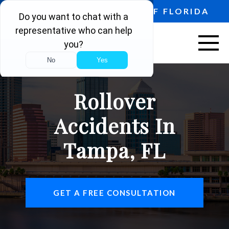
PROUDLY SERVING ALL OF FLORIDA
ABOUT US
Rollover
VEHICLE ACCIDENTS
Accidents In
PERSONAL INJURY
Tampa, FL
AREAS SERVED
RESOURCES
GET A FREE CONSULTATION
CONTACT