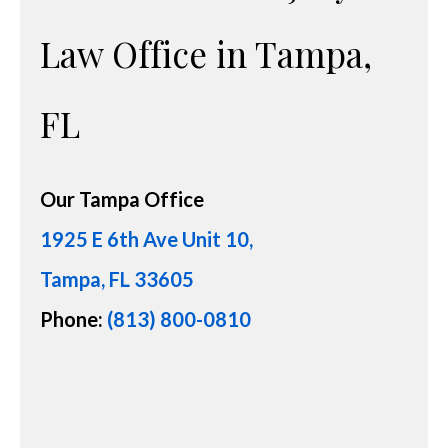
Law Office in Tampa,
FL
Our
Tampa Office
1925 E 6th Ave Unit 10,
Tampa, FL 33605
Phone:
(813) 800-0810