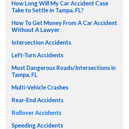
How Long Will My Car Accident Case
Take to Settle in Tampa, FL?
How To Get Money From A Car Accident
Without A Lawyer
Intersection Accidents
Left-Turn Accidents
Most Dangerous Roads/Intersections in
Tampa, FL
Multi-Vehicle Crashes
Rear-End Accidents
Rollover Accidents
Speeding Accidents