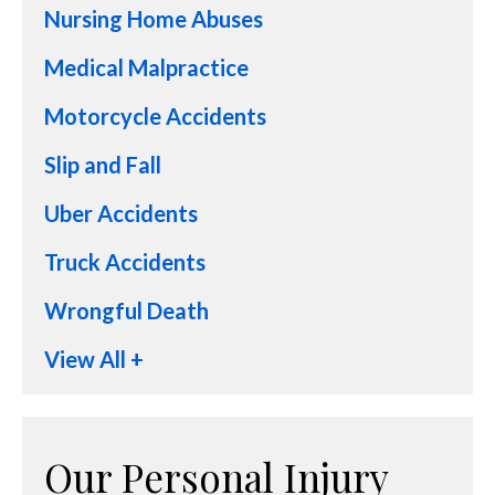
Nursing Home Abuses
Medical Malpractice
Motorcycle Accidents
Slip and Fall
Uber Accidents
Truck Accidents
Wrongful Death
View All +
Our Personal Injury