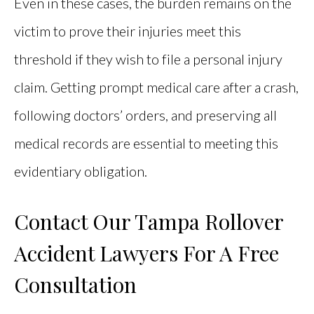
Even in these cases, the burden remains on the
victim to prove their injuries meet this
threshold if they wish to file a personal injury
claim. Getting prompt medical care after a crash,
following doctors’ orders, and preserving all
medical records are essential to meeting this
evidentiary obligation.
Contact Our Tampa Rollover
Accident Lawyers For A Free
Consultation