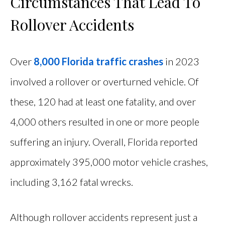
Circumstances That Lead To
Rollover Accidents
Over
8,000 Florida traffic crashes
in 2023
involved a rollover or overturned vehicle. Of
these, 120 had at least one fatality, and over
4,000 others resulted in one or more people
suffering an injury. Overall, Florida reported
approximately 395,000 motor vehicle crashes,
including 3,162 fatal wrecks.
Although rollover accidents represent just a