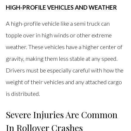
HIGH-PROFILE VEHICLES AND WEATHER
A high-profile vehicle like a semi truck can
topple over in high winds or other extreme
weather. These vehicles have a higher center of
gravity, making them less stable at any speed.
Drivers must be especially careful with how the
weight of their vehicles and any attached cargo
is distributed.
Severe Injuries Are Common
In Rollover Crashes