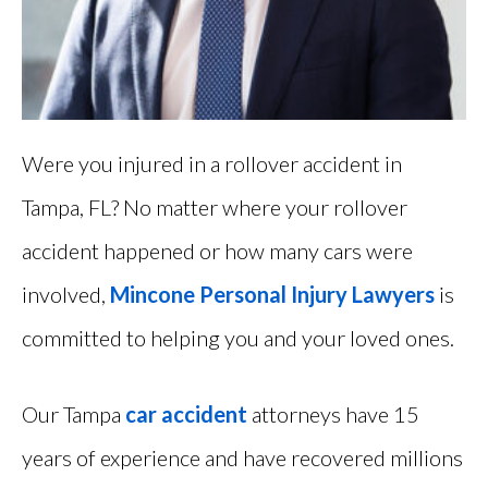
Were you injured in a rollover accident in
Tampa, FL? No matter where your rollover
accident happened or how many cars were
involved,
Mincone Personal Injury Lawyers
is
committed to helping you and your loved ones.
Our Tampa
car accident
attorneys have 15
years of experience and have recovered millions