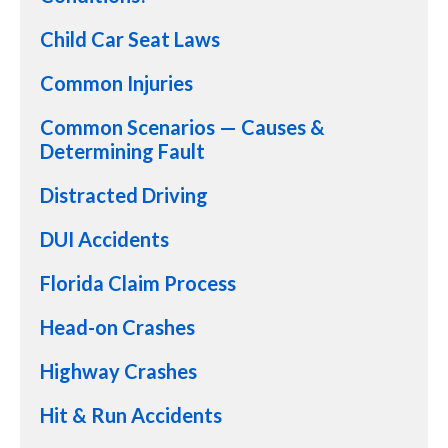
Child Car Seat Laws
Common Injuries
Common Scenarios — Causes &
Determining Fault
Distracted Driving
DUI Accidents
Florida Claim Process
Head-on Crashes
Highway Crashes
Hit & Run Accidents