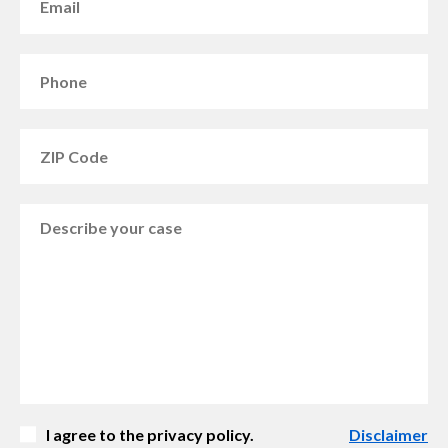
I agree to the privacy policy.
Disclaimer