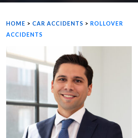
FIND US
HOME
>
CAR ACCIDENTS
>
ROLLOVER
ACCIDENTS