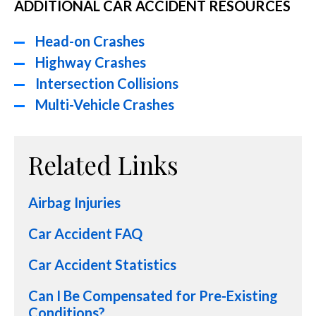
ADDITIONAL CAR ACCIDENT RESOURCES
Head-on Crashes
Highway Crashes
Intersection Collisions
Multi-Vehicle Crashes
Related Links
Airbag Injuries
Car Accident FAQ
Car Accident Statistics
Can I Be Compensated for Pre-Existing
Conditions?