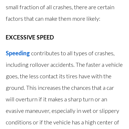
small fraction of all crashes, there are certain
factors that can make them more likely:
EXCESSIVE SPEED
Speeding
contributes to all types of crashes,
including rollover accidents. The faster a vehicle
goes, the less contact its tires have with the
ground. This increases the chances that a car
will overturn if it makes a sharp turn or an
evasive maneuver, especially in wet or slippery
conditions or if the vehicle has a high center of