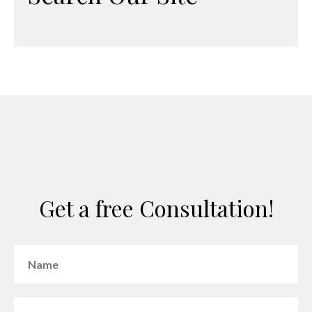
Get a free Consultation!